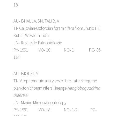
18
AU‑ BHALLA, SN; TALIB, A
TI‑ Callovian-Oxfordian foraminifera from Jhurio Hill,
Kutch, Western India
JN‑ Revue de Paleobiologie
PY‑ 1991 VO‑ 10 NO‑ 1 PG‑ 85-
114
AU‑ BIOLZI, M
TI‑ Morphometric analyses of the Late Neogene
planktonic foraminiferal lineage
Neogloboquadrina
dutertrei
JN‑ Marine Micropaleontology
PY‑ 1991 VO‑ 18 NO‑ 1‑2 PG‑