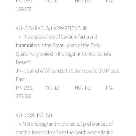
PY‑ 1991 VO‑ 17 NO‑ 1/2 PG‑
155-170
AU‑ CONRAD, G; LAPPARTIENT, JR
TI‑ The appearance of Cardium fauna and
foraminifers in the Great Lakes of the Early
Quaternary period in the Algerian Central Sahara
Desert
JN‑ Journal of African Earth Sciences and the Middle
East
PY‑ 1991 VO‑ 12 NO‑ 1‑2 PG‑
375‑382
AU‑ CORLISS, BH
TI‑ Morphology and microhabitat preferences of
benthic foraminifera from the Northwest Atlantic