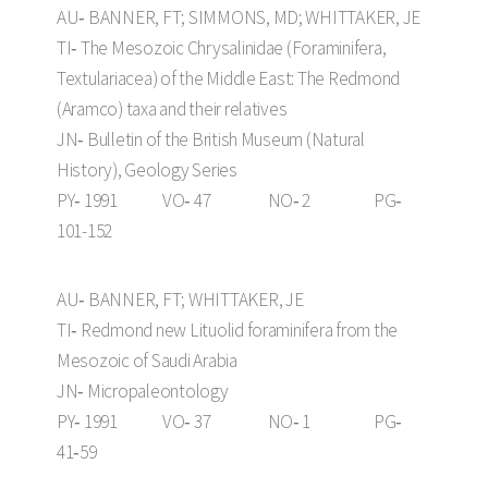
AU‑ BANNER, FT; SIMMONS, MD; WHITTAKER, JE
TI‑ The Mesozoic Chrysalinidae (Foraminifera,
Textulariacea) of the Middle East: The Redmond
(Aramco) taxa and their relatives
JN‑ Bulletin of the British Museum (Natural
History), Geology Series
PY‑ 1991 VO‑ 47 NO‑ 2 PG‑
101-152
AU‑ BANNER, FT; WHITTAKER, JE
TI‑ Redmond new Lituolid foraminifera from the
Mesozoic of Saudi Arabia
JN‑ Micropaleontology
PY‑ 1991 VO‑ 37 NO‑ 1 PG‑
41‑59