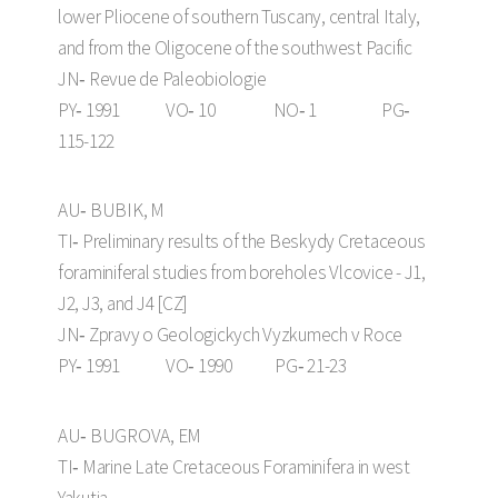
lower Pliocene of southern Tuscany, central Italy,
and from the Oligocene of the southwest Pacific
JN‑ Revue de Paleobiologie
PY‑ 1991 VO‑ 10 NO‑ 1 PG‑
115-122
AU‑ BUBIK, M
TI‑ Preliminary results of the Beskydy Cretaceous
foraminiferal studies from boreholes Vlcovice - J1,
J2, J3, and J4 [CZ]
JN‑ Zpravy o Geologickych Vyzkumech v Roce
PY‑ 1991 VO‑ 1990 PG‑ 21-23
AU‑ BUGROVA, EM
TI‑ Marine Late Cretaceous Foraminifera in west
Yakutia