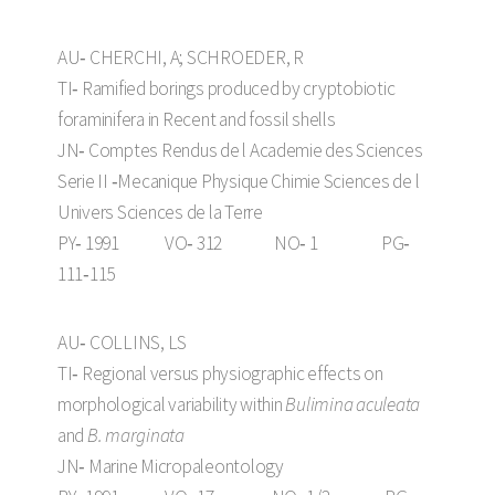
AU‑ CHERCHI, A; SCHROEDER, R
TI‑ Ramified borings produced by cryptobiotic
foraminifera in Recent and fossil shells
JN‑ Comptes Rendus de l Academie des Sciences
Serie II ‑Mecanique Physique Chimie Sciences de l
Univers Sciences de la Terre
PY‑ 1991 VO‑ 312 NO‑ 1 PG‑
111‑115
AU‑ COLLINS, LS
TI‑ Regional versus physiographic effects on
morphological variability within
Bulimina aculeata
and
B. marginata
JN‑ Marine Micropaleontology