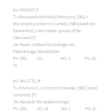
AU‑ BIGNOT, G
TI‑
Morozovella kolchidica
(Morozova, 1961) =
Morozovella protocarina
Corfield, 1989 (planktonic
foraminifera), a new marker species of the
Paleocene [F]
JN‑ Neues Jahrbuch für Geologie und
Paläontologie, Monatshefte
PY‑ 1991 VO‑ NO‑ 2 PG‑ 65-
70
AU‑ BILOTTE, M
TI‑
Orbitolina (C.) corbarica
Schroeder, 1985: Critical
comments [F]
JN‑ Revue de Micropaléontologie
PY‑ 1991 VO‑ 34 NO‑ 1 PG‑ 17-