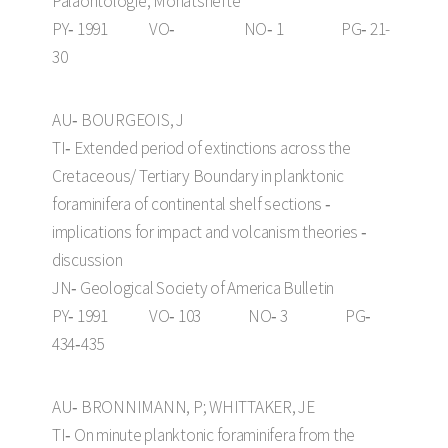
Paläontologie, Monatshefte
PY‑ 1991 VO‑ NO‑ 1 PG‑ 21-
30
AU‑ BOURGEOIS, J
TI‑ Extended period of extinctions across the
Cretaceous/ Tertiary Boundary in planktonic
foraminifera of continental shelf sections ‑
implications for impact and volcanism theories ‑
discussion
JN‑ Geological Society of America Bulletin
PY‑ 1991 VO‑ 103 NO‑ 3 PG‑
434‑435
AU‑ BRONNIMANN, P; WHITTAKER, JE
TI‑ On minute planktonic foraminifera from the