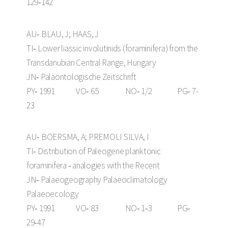
129‑142
AU‑ BLAU, J; HAAS, J
TI‑ Lower liassic involutinids (foraminifera) from the
Transdanubian Central Range, Hungary
JN‑ Paläontologische Zeitschrift
PY‑ 1991 VO‑ 65 NO‑ 1/2 PG‑ 7-
23
AU‑ BOERSMA, A; PREMOLI SILVA, I
TI‑ Distribution of Paleogene planktonic
foraminifera ‑ analogies with the Recent
JN‑ Palaeogeography Palaeoclimatology
Palaeoecology
PY‑ 1991 VO‑ 83 NO‑ 1‑3 PG‑
29‑47