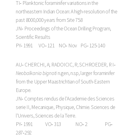
TI‑ Planktonic foraminifer variations in the
northeastern Indian Ocean: A high-resolution of the
past 8000,000 years from Site 758
JN‑ Proceedings of the Ocean Drilling Program,
Scientific Results
PY‑ 1991 VO‑ 121 NO‑ Nov PG‑ 125-140
AU‑ CHERCHI, A; RADOICIC, R; SCHROEDER, R I‑
Neobalkania bignoti
n.gen, n.sp, larger foraminifer
from the Upper Maastrichtian of South-Eastern
Europe.
JN‑ Comptes rendus de l'Academie des Sciences
serie II, Mecanique, Physique, Chimie. Sciences de
l'Univers, Sciences de la Terre.
PY‑ 1991 VO‑ 313 NO‑ 2 PG‑
287‑292