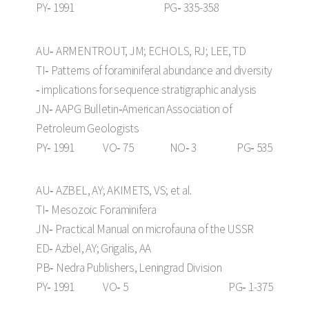
PY‑ 1991 PG‑ 335-358
AU‑ ARMENTROUT, JM; ECHOLS, RJ; LEE, TD
TI‑ Patterns of foraminiferal abundance and diversity
‑ implications for sequence stratigraphic analysis
JN‑ AAPG Bulletin‑American Association of
Petroleum Geologists
PY‑ 1991 VO‑ 75 NO‑ 3 PG‑ 535
AU‑ AZBEL, AY; AKIMETS, VS; et al.
TI‑ Mesozoic Foraminifera
JN‑ Practical Manual on microfauna of the USSR
ED‑ Azbel, AY; Grigalis, AA
PB‑ Nedra Publishers, Leningrad Division
PY‑ 1991 VO‑ 5 PG‑ 1-375