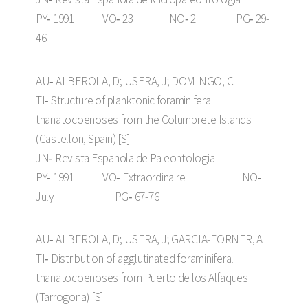
PY‑ 1991 VO‑ 23 NO‑ 2 PG‑ 29-
46
AU‑ ALBEROLA, D; USERA, J; DOMINGO, C
TI‑ Structure of planktonic foraminiferal
thanatocoenoses from the Columbrete Islands
(Castellon, Spain) [S]
JN‑ Revista Espanola de Paleontologia
PY‑ 1991 VO‑ Extraordinaire NO‑
July PG‑ 67-76
AU‑ ALBEROLA, D; USERA, J; GARCIA-FORNER, A
TI‑ Distribution of agglutinated foraminiferal
thanatocoenoses from Puerto de los Alfaques
(Tarrogona) [S]