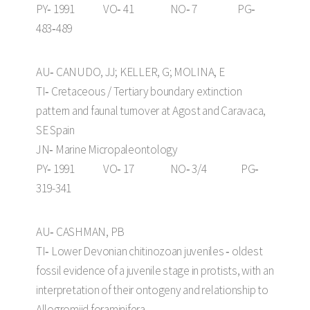
PY‑ 1991 VO‑ 41 NO‑ 7 PG‑
483‑489
AU‑ CANUDO, JJ; KELLER, G; MOLINA, E
TI‑ Cretaceous / Tertiary boundary extinction
pattern and faunal turnover at Agost and Caravaca,
SE Spain
JN‑ Marine Micropaleontology
PY‑ 1991 VO‑ 17 NO‑ 3/4 PG‑
319-341
AU‑ CASHMAN, PB
TI‑ Lower Devonian chitinozoan juveniles ‑ oldest
fossil evidence of a juvenile stage in protists, with an
interpretation of their ontogeny and relationship to
Allogromiid foraminifera