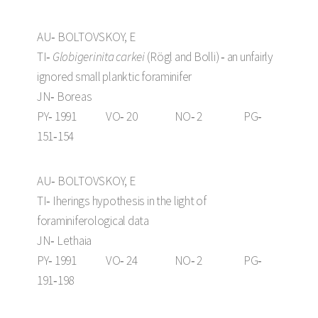
AU‑ BOLTOVSKOY, E
TI‑
Globigerinita carkei
(Rögl and Bolli) ‑ an unfairly
ignored small planktic foraminifer
JN‑ Boreas
PY‑ 1991 VO‑ 20 NO‑ 2 PG‑
151‑154
AU‑ BOLTOVSKOY, E
TI‑ Iherings hypothesis in the light of
foraminiferological data
JN‑ Lethaia
PY‑ 1991 VO‑ 24 NO‑ 2 PG‑
191‑198