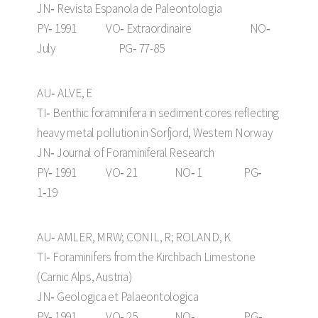
JN‑ Revista Espanola de Paleontologia
PY‑ 1991 VO‑ Extraordinaire NO‑
July PG‑ 77-85
AU‑ ALVE, E
TI‑ Benthic foraminifera in sediment cores reflecting
heavy metal pollution in Sorfjord, Western Norway
JN‑ Journal of Foraminiferal Research
PY‑ 1991 VO‑ 21 NO‑ 1 PG‑
1‑19
AU‑ AMLER, MRW; CONIL, R; ROLAND, K
TI‑ Foraminifers from the Kirchbach Limestone
(Carnic Alps, Austria)
JN‑ Geologica et Palaeontologica
PY‑ 1991 VO‑ 25 NO‑ PG‑