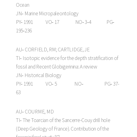
Ocean
JN‑ Marine Micropaleontology
PY‑ 1991 VO‑ 17 NO‑ 3‑4 PG‑
195‑236
AU‑ CORFIELD, RM; CARTLIDGE, JE
TI‑ Isotopic evidence for the depth stratification of
fossil and Recent Globigerinina: A review
JN‑ Historical Biology
PY‑ 1991 VO‑ 5 NO‑ PG‑ 37-
63
AU‑ COURME, MD
TI‑ The Toarcian of the Sancerre-Couy drill hole
(Deep Geology of France). Contribution of the