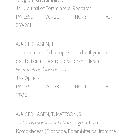
JN‑ Journal of Foraminiferal Research
PY‑ 1991 VO‑ 21 NO‑ 3 PG‑
269‑281
AU‑ CEDHAGEN, T
TI‑ Retention of chloroplasts and bathymetric
distribution in the sublittoral foraminiferan
Nonionellina labradorica
JN‑ Ophelia
PY‑ 1991 VO‑ 33 NO‑ 1 PG‑
17‑30
AU‑ CEDHAGEN, T; MATTSON, S
TI‑
Globipelorhiza sublittoralis
gen et sp.n., a
Komokiacean (Protozoa, Foraminiferida) from the