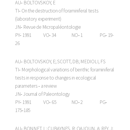
AU‑ BOLTOVSKOY, E
TI‑ On the destruction of foraminiferal tests
(laboratory experiment)
JN‑ Revue de Micropaléontologie
PY‑ 1991 VO‑ 34 NO‑ 1 PG‑ 19-
26
AU‑ BOLTOVSKOY, E; SCOTT, DB; MEDIOLI, FS
TI‑ Morphological variations of benthic foraminiferal
tests in response to changes in ecological
parameters ‑ a review
JN‑ Journal of Paleontology
PY‑ 1991 VO‑ 65 NO‑ 2 PG‑
175‑185
AU‑ BONNET, L; CUBAYNES, R; QAJOUN, A; REY, J;