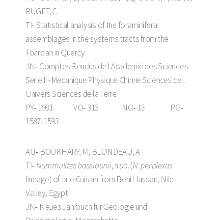
RUGET, C
TI‑ Statistical analysis of the foraminiferal
assemblages in the systems tracts from the
Toarcian in Quercy
JN‑ Comptes Rendus de l Academie des Sciences
Serie II‑Mecanique Physique Chimie Sciences de l
Univers Sciences de la Terre
PY‑ 1991 VO‑ 313 NO‑ 13 PG‑
1587‑1593
AU‑ BOUKHARY, M; BLONDEAU, A
TI‑
Nummulites bassiounii
, n.sp. (
N. perplexus
lineage) of late Cuisian from Beni Hassan, Nile
Valley, Egypt
JN‑ Neues Jahrbuch für Geologie und