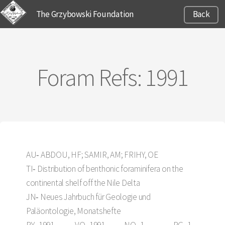
The Grzybowski Foundation
Back
Foram Refs: 1991
AU‑ ABDOU, HF; SAMIR, AM; FRIHY, OE
TI‑ Distribution of benthonic foraminifera on the
continental shelf off the Nile Delta
JN‑ Neues Jahrbuch für Geologie und
Paläontologie, Monatshefte