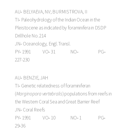
AU‑ BELYAEVA, NV; BURMISTROVA, II
TI‑ Paleohydrology of the Indian Ocean in the
Pleistocene as indicated by foraminifera in DSDP
Drillhole No. 214
JN‑ Oceanology
,
Engl. Transl.
PY‑ 1991 VO‑ 31 NO‑ PG‑
227-230
AU‑ BENZIE, JAH
TI‑ Genetic relatedness of foraminiferan
(
Marginopora vertebralis
) populations from reefs in
the Western Coral Sea and Great Barrier Reef
JN‑ Coral Reefs
PY‑ 1991 VO‑ 10 NO‑ 1 PG‑
29‑36