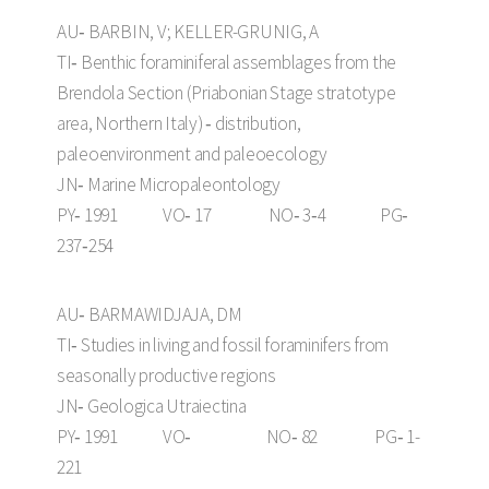
AU‑ BARBIN, V; KELLER-GRUNIG, A
TI‑ Benthic foraminiferal assemblages from the
Brendola Section (Priabonian Stage stratotype
area, Northern Italy) ‑ distribution,
paleoenvironment and paleoecology
JN‑ Marine Micropaleontology
PY‑ 1991 VO‑ 17 NO‑ 3‑4 PG‑
237‑254
AU‑ BARMAWIDJAJA, DM
TI‑ Studies in living and fossil foraminifers from
seasonally productive regions
JN‑ Geologica Utraiectina
PY‑ 1991 VO‑ NO‑ 82 PG‑ 1-
221