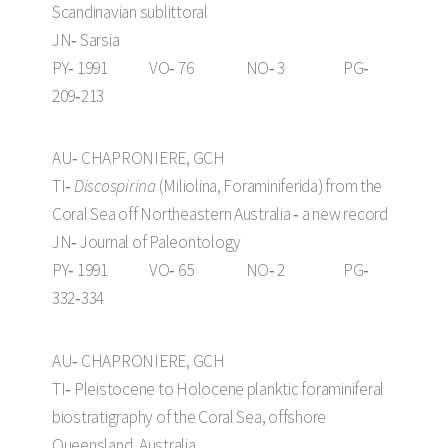
Scandinavian sublittoral
JN‑ Sarsia
PY‑ 1991 VO‑ 76 NO‑ 3 PG‑
209‑213
AU‑ CHAPRONIERE, GCH
TI‑
Discospirina
(Miliolina, Foraminiferida) from the
Coral Sea off Northeastern Australia ‑ a new record
JN‑ Journal of Paleontology
PY‑ 1991 VO‑ 65 NO‑ 2 PG‑
332‑334
AU‑ CHAPRONIERE, GCH
TI‑ Pleistocene to Holocene planktic foraminiferal
biostratigraphy of the Coral Sea, offshore
Queensland, Australia