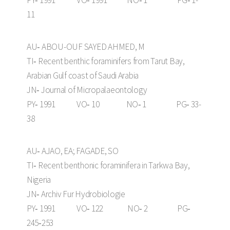
PY‑ 1991 VO‑ 1991 NO‑ 1 PG‑ 1-
11
AU‑ ABOU-OUF SAYED AHMED, M
TI‑ Recent benthic foraminifers from Tarut Bay,
Arabian Gulf coast of Saudi Arabia
JN‑ Journal of Micropalaeontology
PY‑ 1991 VO‑ 10 NO‑ 1 PG‑ 33-
38
AU‑ AJAO, EA; FAGADE, SO
TI‑ Recent benthonic foraminifera in Tarkwa Bay,
Nigeria
JN‑ Archiv Fur Hydrobiologie
PY‑ 1991 VO‑ 122 NO‑ 2 PG‑
245‑253