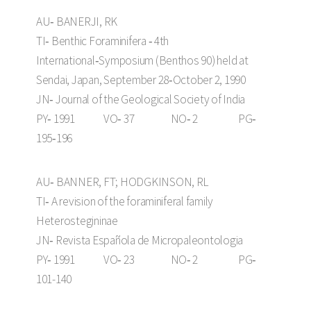
AU‑ BANERJI, RK
TI‑ Benthic Foraminifera ‑ 4th
International‑Symposium (Benthos 90) held at
Sendai, Japan, September 28‑October 2, 1990
JN‑ Journal of the Geological Society of India
PY‑ 1991 VO‑ 37 NO‑ 2 PG‑
195‑196
AU‑ BANNER, FT; HODGKINSON, RL
TI‑ A revision of the foraminiferal family
Heterostegininae
JN‑ Revista Española de Micropaleontologia
PY‑ 1991 VO‑ 23 NO‑ 2 PG‑
101-140