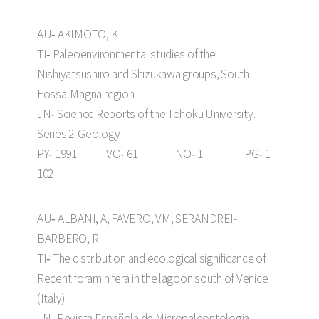
AU‑ AKIMOTO, K
TI‑ Paleoenvironmental studies of the
Nishiyatsushiro and Shizukawa groups, South
Fossa-Magna region
JN‑ Science Reports of the Tohoku University.
Series 2: Geology
PY‑ 1991 VO‑ 61 NO‑ 1 PG‑ 1-
102
AU‑ ALBANI, A; FAVERO, VM; SERANDREI-
BARBERO, R
TI‑ The distribution and ecological significance of
Recent foraminifera in the lagoon south of Venice
(Italy)
JN‑ Revista Española de Micropaleontologia