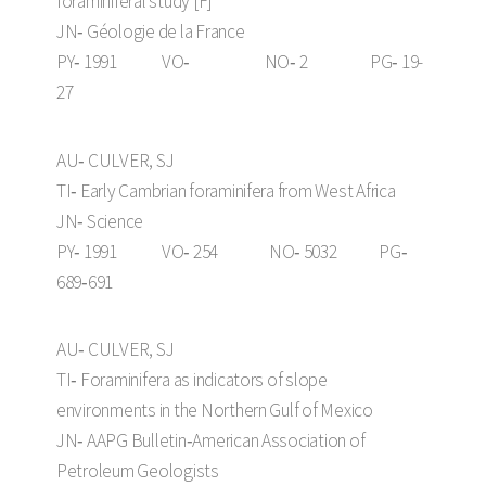
foraminiferal study [F]
JN‑ Géologie de la France
PY‑ 1991 VO‑ NO‑ 2 PG‑ 19-
27
AU‑ CULVER, SJ
TI‑ Early Cambrian foraminifera from West Africa
JN‑ Science
PY‑ 1991 VO‑ 254 NO‑ 5032 PG‑
689‑691
AU‑ CULVER, SJ
TI‑ Foraminifera as indicators of slope
environments in the Northern Gulf of Mexico
JN‑ AAPG Bulletin‑American Association of
Petroleum Geologists