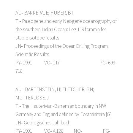
AU‑ BARRERA, E; HUBER, BT
TI‑ Paleogene and early Neogene oceanography of
the southern Indian Ocean: Leg 119 foraminifer
stable isotope results
JN‑ Proceedings of the Ocean Drilling Program,
Scientific Results
PY‑ 1991 VO‑ 117 PG‑ 693-
718
AU‑ BARTENSTEIN, H; FLETCHER, BN;
MUTTERLOSE, J
TI‑ The Hauterivian-Barremian boundary in NW
Germany and England defined by Foraminifera [G]
JN‑ Geologisches Jahrbuch
PY‑ 1991 VO‑ A 128 NO‑ PG‑