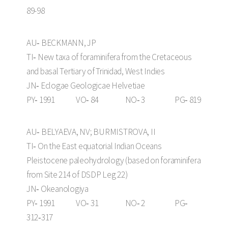
89-98
AU‑ BECKMANN, JP
TI‑ New taxa of foraminifera from the Cretaceous
and basal Tertiary of Trinidad, West Indies
JN‑ Eclogae Geologicae Helvetiae
PY‑ 1991 VO‑ 84 NO‑ 3 PG‑ 819
AU‑ BELYAEVA, NV; BURMISTROVA, II
TI‑ On the East equatorial Indian Oceans
Pleistocene paleohydrology (based on foraminifera
from Site 214 of DSDP Leg 22)
JN‑ Okeanologiya
PY‑ 1991 VO‑ 31 NO‑ 2 PG‑
312‑317