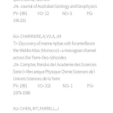
JN‑ Journal of Australian Geology and Geophysics
PY‑ 1991 VO‑ 12 NO‑ 3 PG‑
195-221
AU‑ CHARRIERE, A; VILA, JM
TI‑ Discovery of marine Aptian with foraminifera in
the Middle Atlas (Morocco) ‑ a mesogean channel
across the Terre‑Des‑Idrissides
JN‑ Comptes Rendus de l Academie des Sciences
Serie II‑Mecanique Physique Chimie Sciences de l
Univers Sciences de la Terre
PY‑ 1991 VO‑ 313 NO‑ 1 PG‑
1579‑1586
AU‑ CHEN, MT; FARRELL, J