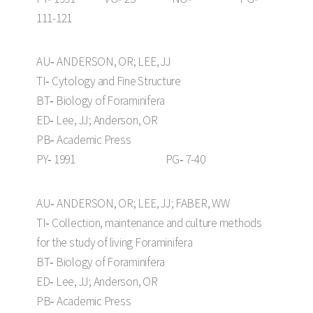
111-121
AU‑ ANDERSON, OR; LEE, JJ
TI‑ Cytology and Fine Structure
BT‑ Biology of Foraminifera
ED‑ Lee, JJ; Anderson, OR
PB‑ Academic Press
PY‑ 1991 PG‑ 7-40
AU‑ ANDERSON, OR; LEE, JJ; FABER, WW
TI‑ Collection, maintenance and culture methods
for the study of living Foraminifera
BT‑ Biology of Foraminifera
ED‑ Lee, JJ; Anderson, OR
PB‑ Academic Press