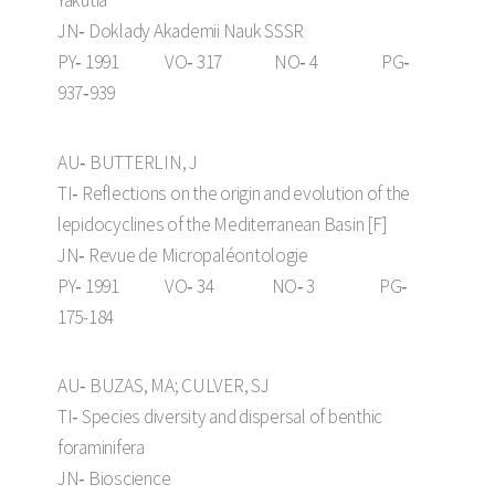
JN‑ Doklady Akademii Nauk SSSR
PY‑ 1991 VO‑ 317 NO‑ 4 PG‑
937‑939
AU‑ BUTTERLIN, J
TI‑ Reflections on the origin and evolution of the
lepidocyclines of the Mediterranean Basin [F]
JN‑ Revue de Micropaléontologie
PY‑ 1991 VO‑ 34 NO‑ 3 PG‑
175-184
AU‑ BUZAS, MA; CULVER, SJ
TI‑ Species diversity and dispersal of benthic
foraminifera
JN‑ Bioscience