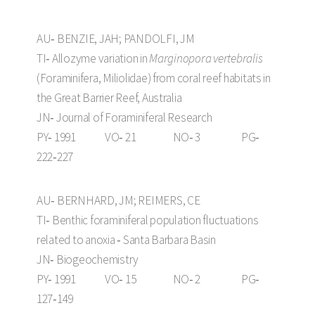
AU‑ BENZIE, JAH; PANDOLFI, JM
TI‑ Allozyme variation in
Marginopora vertebralis
(Foraminifera, Miliolidae) from coral reef habitats in
the Great Barrier Reef, Australia
JN‑ Journal of Foraminiferal Research
PY‑ 1991 VO‑ 21 NO‑ 3 PG‑
222‑227
AU‑ BERNHARD, JM; REIMERS, CE
TI‑ Benthic foraminiferal population fluctuations
related to anoxia ‑ Santa Barbara Basin
JN‑ Biogeochemistry
PY‑ 1991 VO‑ 15 NO‑ 2 PG‑
127‑149